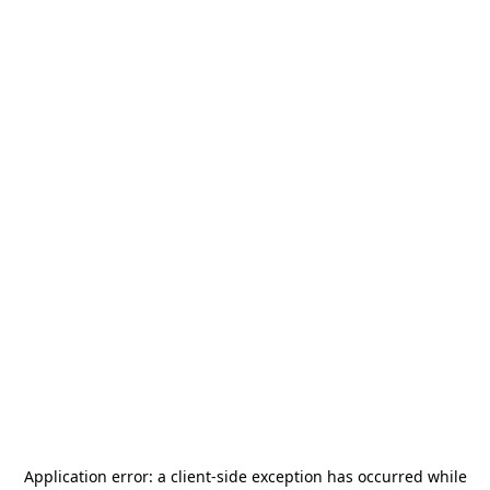
Application error: a
client
-side exception has occurred while