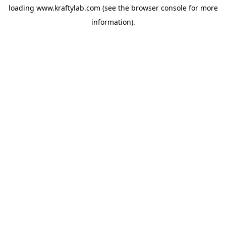
loading
www.kraftylab.com
(see the
browser console
for more
information).