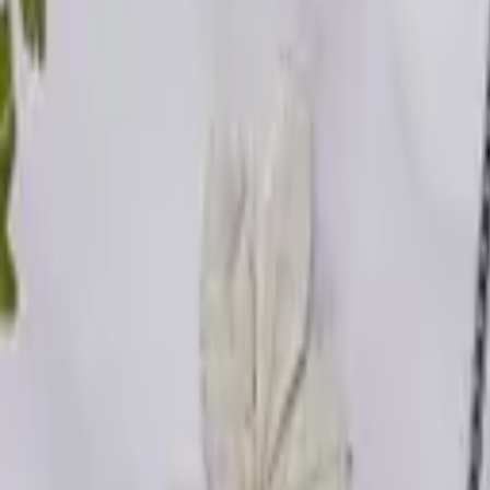
Activities
Intelligence
Enterprise
Plans
Log in
Get started