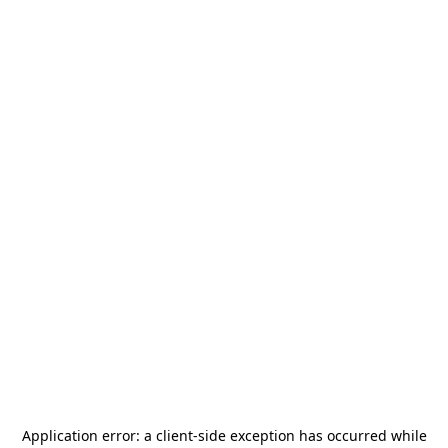
Application error: a
client
-side exception has occurred while