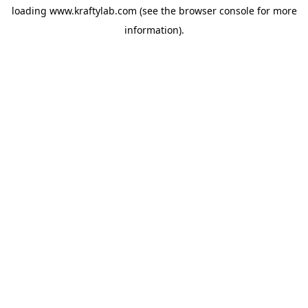
loading
www.kraftylab.com
(see the
browser console
for more
information).