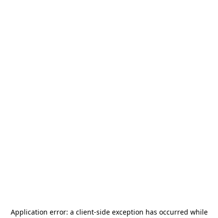
Application error: a
client
-side exception has occurred while