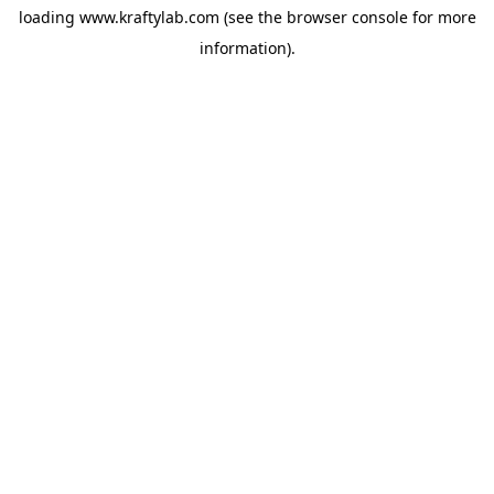
loading
www.kraftylab.com
(see the
browser console
for more
information).