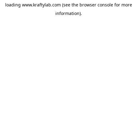
loading
www.kraftylab.com
(see the
browser console
for more
information).