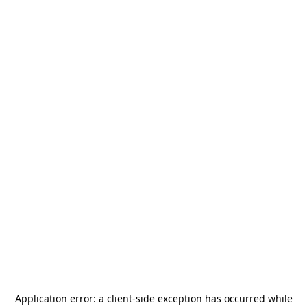
Application error: a
client
-side exception has occurred while