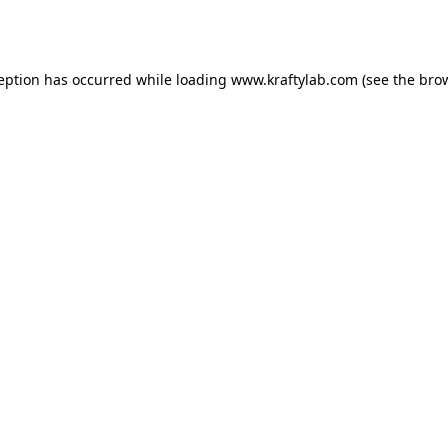
ception has occurred while loading
www.kraftylab.com
(see the
brow