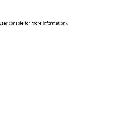
ser console
for more information).