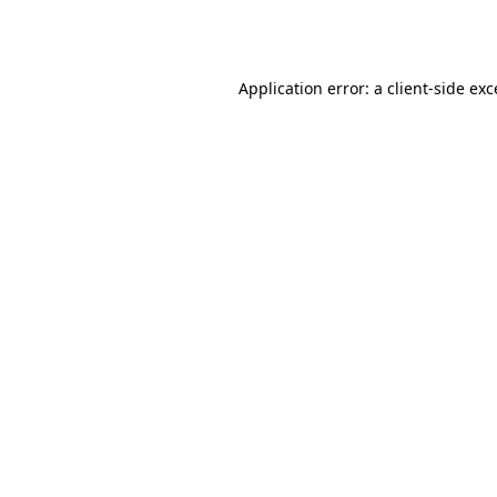
Application error: a
client
-side ex