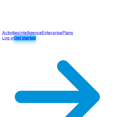
Activities
Intelligence
Enterprise
Plans
Log in
Get started