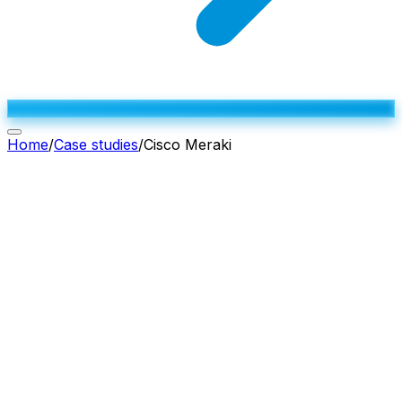
Home
/
Case studies
/
Cisco Meraki